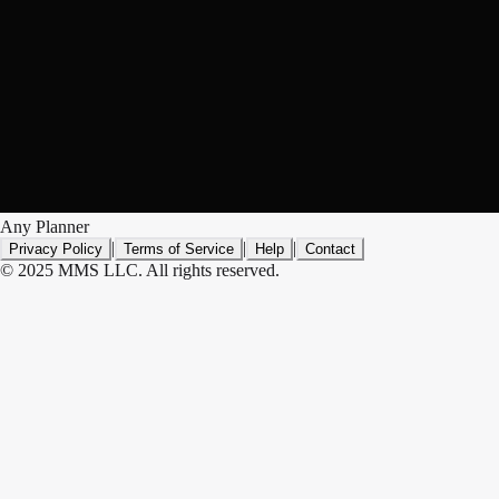
Any Planner
|
|
|
Privacy Policy
Terms of Service
Help
Contact
© 2025 MMS LLC. All rights reserved.