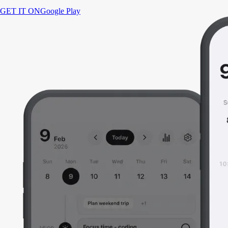
GET IT ON
Google Play