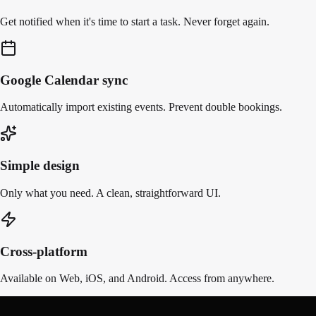
Get notified when it's time to start a task. Never forget again.
Google Calendar sync
Automatically import existing events. Prevent double bookings.
Simple design
Only what you need. A clean, straightforward UI.
Cross-platform
Available on Web, iOS, and Android. Access from anywhere.