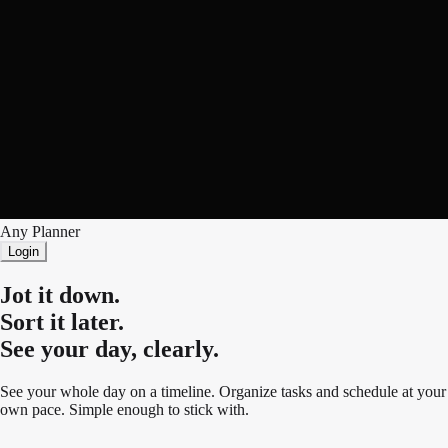
Any Planner
Login
Jot it down.
Sort it later.
See your day, clearly.
See your whole day on a timeline. Organize tasks and schedule at your
own pace. Simple enough to stick with.