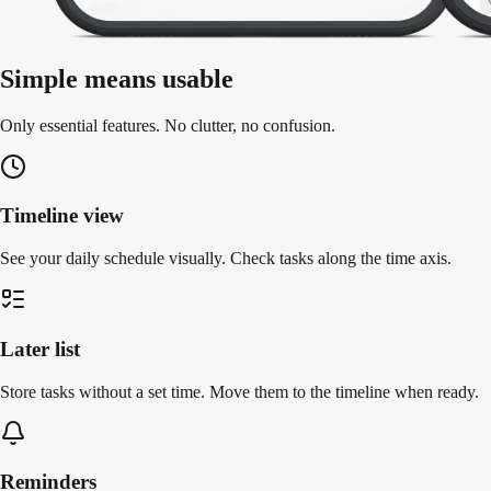
Simple means usable
Only essential features. No clutter, no confusion.
Timeline view
See your daily schedule visually. Check tasks along the time axis.
Later list
Store tasks without a set time. Move them to the timeline when ready.
Reminders