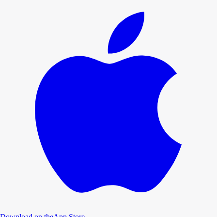
Download on the
App Store